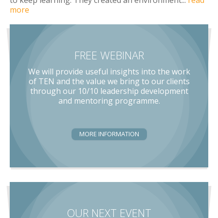
more
FREE WEBINAR
We will provide useful insights into the work
of TEN and the value we bring to our clients
through our 10/10 leadership development
and mentoring programme.
MORE INFORMATION
OUR NEXT EVENT