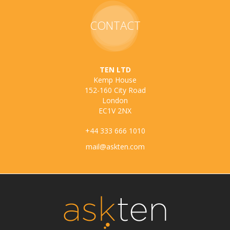
CONTACT
TEN LTD
Kemp House
152-160 City Road
London
EC1V 2NX
+44 333 666 1010
mail@askten.com