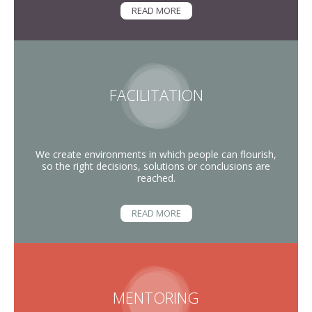
READ MORE
FACILITATION
We create environments in which people can flourish,
so the right decisions, solutions or conclusions are
reached.
READ MORE
MENTORING