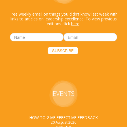
Free weekly email on things you didn't know last week with
links to articles on leadership excellence. To view previous
editions click
here
.
EVENTS
HOW TO GIVE EFFECTIVE FEEDBACK
20 August 2026