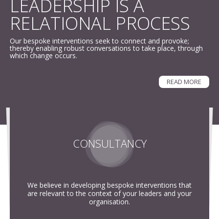
LEADERSHIP IS A
RELATIONAL PROCESS
ABOUT
Our bespoke interventions seek to connect and provoke;
CONTACT
thereby enabling robust conversations to take place, through
which change occurs.
SEARCH
SEARCH
READ MORE
CONSULTANCY
We believe in developing bespoke interventions that
are relevant to the context of your leaders and your
organisation.