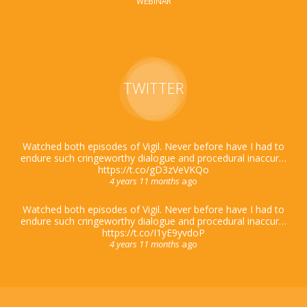
WEBINAR
TWITTER
Watched both episodes of Vigil. Never before have I had to
endure such cringeworthy dialogue and procedural inaccur…
https://t.co/gD3zVeVKQo
4 years 11 months
ago
Watched both episodes of Vigil. Never before have I had to
endure such cringeworthy dialogue and procedural inaccur…
https://t.co/I1yE9yvdoP
4 years 11 months
ago