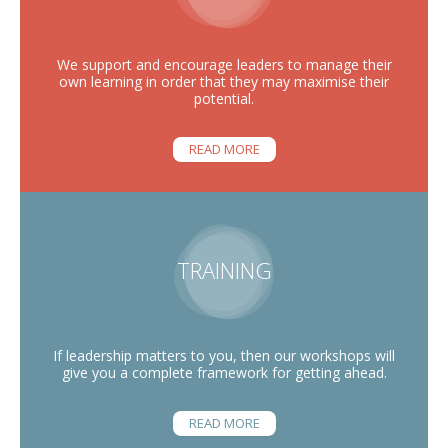
We support and encourage leaders to manage their
own learning in order that they may maximise their
potential.
READ MORE
TRAINING
If leadership matters to you, then our workshops will
give you a complete framework for getting ahead.
READ MORE