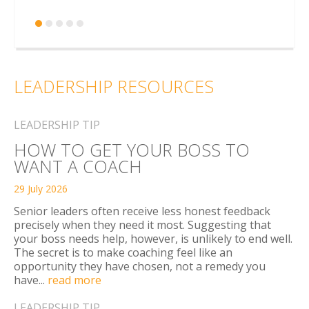
LEADERSHIP RESOURCES
LEADERSHIP TIP
HOW TO GET YOUR BOSS TO
WANT A COACH
29 July 2026
Senior leaders often receive less honest feedback
precisely when they need it most. Suggesting that
your boss needs help, however, is unlikely to end well.
The secret is to make coaching feel like an
opportunity they have chosen, not a remedy you
have...
read more
LEADERSHIP TIP