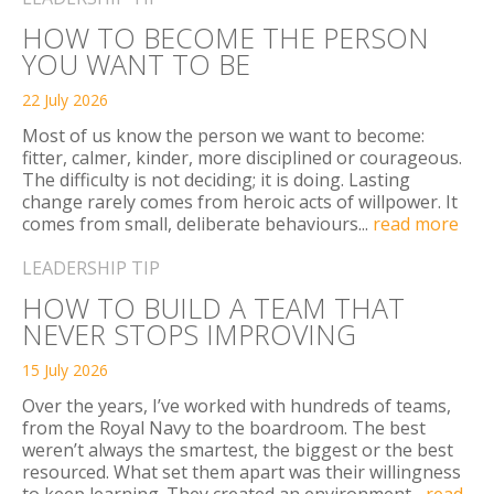
HOW TO BECOME THE PERSON
YOU WANT TO BE
22 July 2026
Most of us know the person we want to become:
fitter, calmer, kinder, more disciplined or courageous.
The difficulty is not deciding; it is doing. Lasting
change rarely comes from heroic acts of willpower. It
comes from small, deliberate behaviours...
read more
LEADERSHIP TIP
HOW TO BUILD A TEAM THAT
NEVER STOPS IMPROVING
15 July 2026
Over the years, I’ve worked with hundreds of teams,
from the Royal Navy to the boardroom. The best
weren’t always the smartest, the biggest or the best
resourced. What set them apart was their willingness
to keep learning. They created an environment...
read