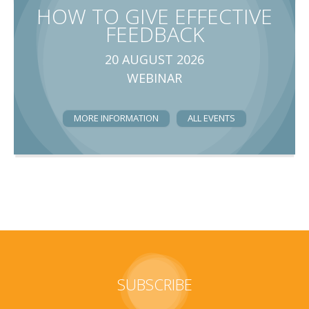
HOW TO GIVE EFFECTIVE
FEEDBACK
20 AUGUST 2026
WEBINAR
MORE INFORMATION
ALL EVENTS
SUBSCRIBE