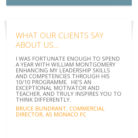
WHAT OUR CLIENTS SAY
ABOUT US...
I WAS FORTUNATE ENOUGH TO SPEND
A YEAR WITH WILLIAM MONTGOMERY
ENHANCING MY LEADERSHIP SKILLS
AND COMPETENCIES THROUGH HIS
10/10 PROGRAMME. HE'S AN
EXCEPTIONAL MOTIVATOR AND
TEACHER, AND TRULY INSPIRES YOU TO
THINK DIFFERENTLY.
BRUCE BUNDRANT, COMMERCIAL
DIRECTOR, AS MONACO FC