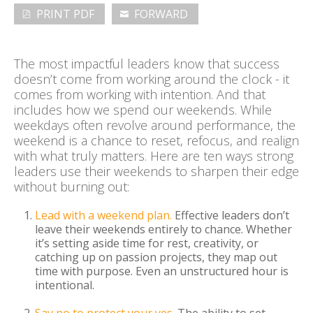
PRINT PDF
FORWARD
ABOUT
The most impactful leaders know that success
CONTACT
doesn’t come from working around the clock - it
comes from working with intention. And that
includes how we spend our weekends. While
SEARCH
SEARCH
weekdays often revolve around performance, the
weekend is a chance to reset, refocus, and realign
with what truly matters. Here are ten ways strong
leaders use their weekends to sharpen their edge
without burning out:
Lead with a weekend plan.
Effective leaders don’t
leave their weekends entirely to chance. Whether
it’s setting aside time for rest, creativity, or
catching up on passion projects, they map out
time with purpose. Even an unstructured hour is
intentional.