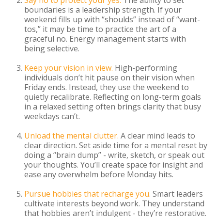
Say no to protect your yes.
The ability to set
boundaries is a leadership strength. If your
weekend fills up with “shoulds” instead of “want-
tos,” it may be time to practice the art of a
graceful no. Energy management starts with
being selective.
Keep your vision in view.
High-performing
individuals don’t hit pause on their vision when
Friday ends. Instead, they use the weekend to
quietly recalibrate. Reflecting on long-term goals
in a relaxed setting often brings clarity that busy
weekdays can’t.
Unload the mental clutter.
A clear mind leads to
clear direction. Set aside time for a mental reset by
doing a “brain dump” - write, sketch, or speak out
your thoughts. You’ll create space for insight and
ease any overwhelm before Monday hits.
Pursue hobbies that recharge you.
Smart leaders
cultivate interests beyond work. They understand
that hobbies aren’t indulgent - they’re restorative.