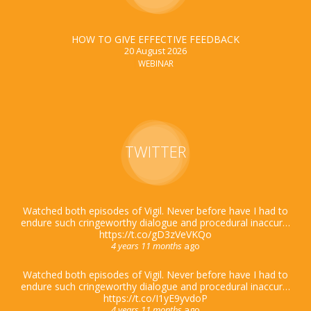
HOW TO GIVE EFFECTIVE FEEDBACK
20 August 2026
WEBINAR
TWITTER
Watched both episodes of Vigil. Never before have I had to
endure such cringeworthy dialogue and procedural inaccur…
https://t.co/gD3zVeVKQo
4 years 11 months
ago
Watched both episodes of Vigil. Never before have I had to
endure such cringeworthy dialogue and procedural inaccur…
https://t.co/I1yE9yvdoP
4 years 11 months
ago