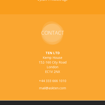
CONTACT
TEN LTD
Kemp House
152-160 City Road
London
EC1V 2NX
+44 333 666 1010
mail@askten.com