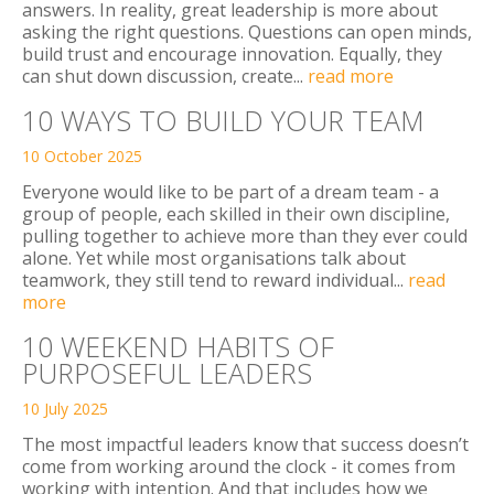
answers. In reality, great leadership is more about
asking the right questions. Questions can open minds,
build trust and encourage innovation. Equally, they
can shut down discussion, create...
read more
10 WAYS TO BUILD YOUR TEAM
10 October 2025
Everyone would like to be part of a dream team - a
group of people, each skilled in their own discipline,
pulling together to achieve more than they ever could
alone. Yet while most organisations talk about
teamwork, they still tend to reward individual...
read
more
10 WEEKEND HABITS OF
PURPOSEFUL LEADERS
10 July 2025
The most impactful leaders know that success doesn’t
come from working around the clock - it comes from
working with intention. And that includes how we