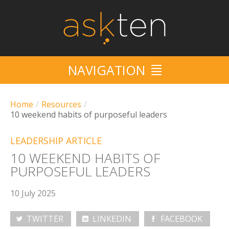
NAVIGATION
HOME
Home
/
Resources
/
10 weekend habits of purposeful leaders
SERVICES
LEADERSHIP ARTICLE
10/10
10 WEEKEND HABITS OF
PURPOSEFUL LEADERS
CRUISE
10 July 2025
EVENTS
TWITTER
LINKEDIN
FACEBOOK
RESOURCES