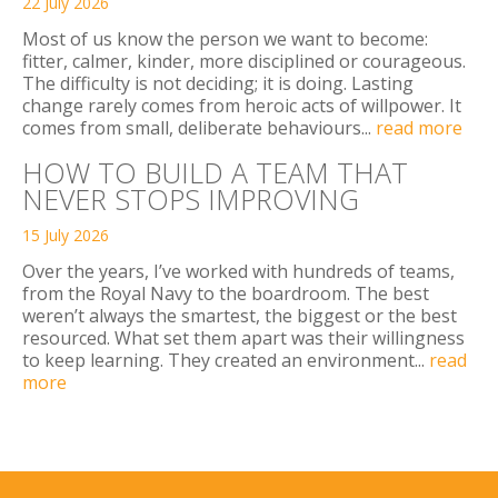
22 July 2026
Most of us know the person we want to become:
fitter, calmer, kinder, more disciplined or courageous.
The difficulty is not deciding; it is doing. Lasting
change rarely comes from heroic acts of willpower. It
comes from small, deliberate behaviours...
read more
HOW TO BUILD A TEAM THAT
NEVER STOPS IMPROVING
15 July 2026
Over the years, I’ve worked with hundreds of teams,
from the Royal Navy to the boardroom. The best
weren’t always the smartest, the biggest or the best
resourced. What set them apart was their willingness
to keep learning. They created an environment...
read
more