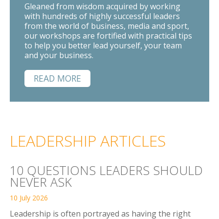
Gleaned from wisdom acquired by working
with hundreds of highly successful leaders
from the world of business, media and sport,
our workshops are fortified with practical tips
to help you better lead yourself, your team
and your business.
READ MORE
LEADERSHIP ARTICLES
10 QUESTIONS LEADERS SHOULD
NEVER ASK
10 July 2026
Leadership is often portrayed as having the right