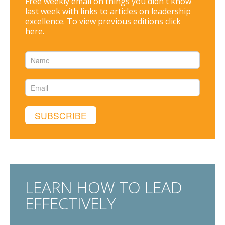
Free weekly email on things you didn't know
last week with links to articles on leadership
excellence. To view previous editions click
here
.
LEARN HOW TO LEAD
EFFECTIVELY