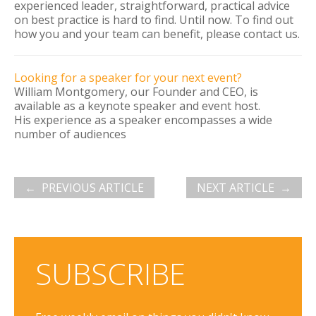
experienced leader, straightforward, practical advice
on best practice is hard to find. Until now. To find out
how you and your team can benefit, please contact us.
Looking for a speaker for your next event?
William Montgomery, our Founder and CEO, is
available as a keynote speaker and event host.
His experience as a speaker encompasses a wide
number of audiences
PREVIOUS ARTICLE
NEXT ARTICLE
SUBSCRIBE