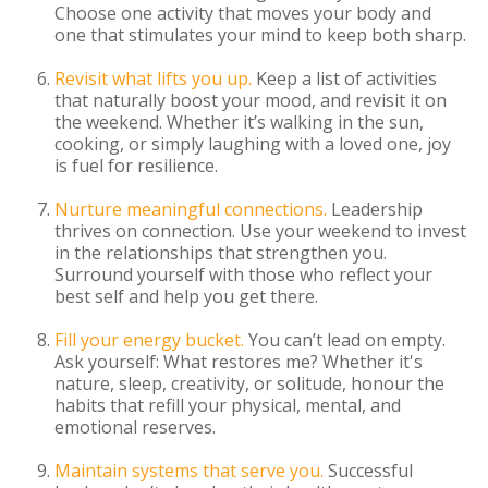
Choose one activity that moves your body and
one that stimulates your mind to keep both sharp.
Revisit what lifts you up.
Keep a list of activities
that naturally boost your mood, and revisit it on
the weekend. Whether it’s walking in the sun,
cooking, or simply laughing with a loved one, joy
is fuel for resilience.
Nurture meaningful connections.
Leadership
thrives on connection. Use your weekend to invest
in the relationships that strengthen you.
Surround yourself with those who reflect your
best self and help you get there.
Fill your energy bucket.
You can’t lead on empty.
Ask yourself: What restores me? Whether it's
nature, sleep, creativity, or solitude, honour the
habits that refill your physical, mental, and
emotional reserves.
Maintain systems that serve you.
Successful