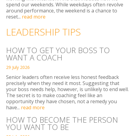
spend our weekends. While weekdays often revolve
around performance, the weekend is a chance to
reset...
read more
LEADERSHIP TIPS
HOW TO GET YOUR BOSS TO
WANT A COACH
29 July 2026
Senior leaders often receive less honest feedback
precisely when they need it most. Suggesting that
your boss needs help, however, is unlikely to end well.
The secret is to make coaching feel like an
opportunity they have chosen, not a remedy you
have...
read more
HOW TO BECOME THE PERSON
YOU WANT TO BE