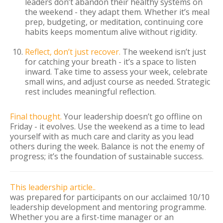
leaders don’t abandon their healthy systems on
the weekend - they adapt them. Whether it’s meal
prep, budgeting, or meditation, continuing core
habits keeps momentum alive without rigidity.
Reflect, don’t just recover.
The weekend isn’t just
for catching your breath - it’s a space to listen
inward. Take time to assess your week, celebrate
small wins, and adjust course as needed. Strategic
rest includes meaningful reflection.
Final thought.
Your leadership doesn’t go offline on
Friday - it evolves. Use the weekend as a time to lead
yourself with as much care and clarity as you lead
others during the week. Balance is not the enemy of
progress; it’s the foundation of sustainable success.
This leadership article..
was prepared for participants on our acclaimed 10/10
leadership development and mentoring programme.
Whether you are a first-time manager or an