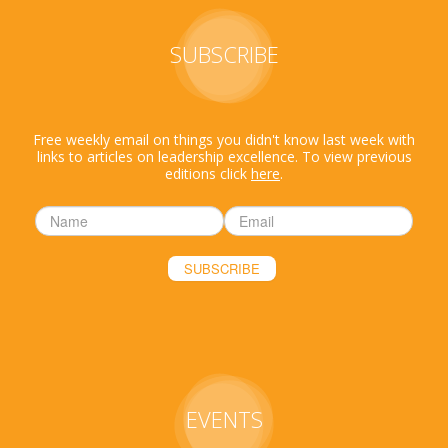
SUBSCRIBE
Free weekly email on things you didn't know last week with
links to articles on leadership excellence. To view previous
editions click
here
.
EVENTS