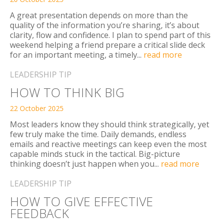
A great presentation depends on more than the
ABOUT
quality of the information you’re sharing, it’s about
clarity, flow and confidence. I plan to spend part of this
CONTACT
weekend helping a friend prepare a critical slide deck
for an important meeting, a timely...
read more
LEADERSHIP TIP
SEARCH
SEARCH
HOW TO THINK BIG
22 October 2025
Most leaders know they should think strategically, yet
few truly make the time. Daily demands, endless
emails and reactive meetings can keep even the most
capable minds stuck in the tactical. Big-picture
thinking doesn’t just happen when you...
read more
LEADERSHIP TIP
HOW TO GIVE EFFECTIVE
FEEDBACK