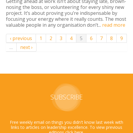
Getting ahead at work isn’t about staying late, brown-
nosing the boss, or volunteering for every shiny new
project. It’s about proving you’re indispensable by
focusing your energy where it really counts. The most
valuable people in any organisation don’t...
read more
‹ previous
1
2
3
4
5
6
7
8
9
…
next ›
SUBSCRIBE
Free weekly email on things you didn't know last week with
links to articles on leadership excellence. To view previous
editions click
here
.