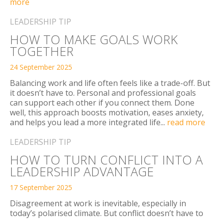
more
LEADERSHIP TIP
HOW TO MAKE GOALS WORK
TOGETHER
24 September 2025
Balancing work and life often feels like a trade-off. But
it doesn’t have to. Personal and professional goals
can support each other if you connect them. Done
well, this approach boosts motivation, eases anxiety,
and helps you lead a more integrated life...
read more
LEADERSHIP TIP
HOW TO TURN CONFLICT INTO A
LEADERSHIP ADVANTAGE
17 September 2025
Disagreement at work is inevitable, especially in
today’s polarised climate. But conflict doesn’t have to