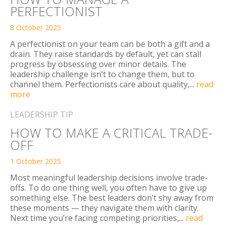
PERFECTIONIST
8 October 2025
A perfectionist on your team can be both a gift and a
drain. They raise standards by default, yet can stall
progress by obsessing over minor details. The
leadership challenge isn’t to change them, but to
channel them. Perfectionists care about quality,...
read
more
LEADERSHIP TIP
HOW TO MAKE A CRITICAL TRADE-
OFF
1 October 2025
Most meaningful leadership decisions involve trade-
offs. To do one thing well, you often have to give up
something else. The best leaders don’t shy away from
these moments — they navigate them with clarity.
Next time you’re facing competing priorities,...
read