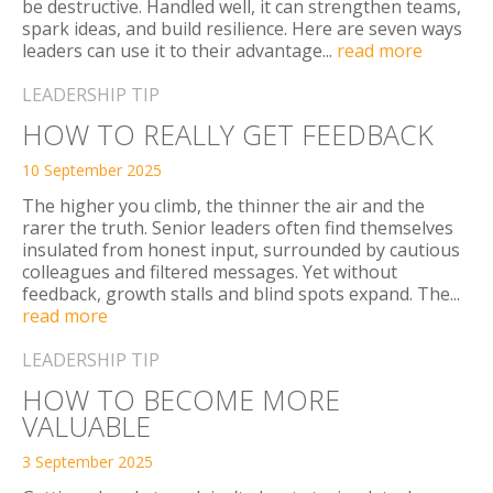
be destructive. Handled well, it can strengthen teams,
spark ideas, and build resilience. Here are seven ways
leaders can use it to their advantage...
read more
LEADERSHIP TIP
HOW TO REALLY GET FEEDBACK
10 September 2025
The higher you climb, the thinner the air and the
rarer the truth. Senior leaders often find themselves
insulated from honest input, surrounded by cautious
colleagues and filtered messages. Yet without
feedback, growth stalls and blind spots expand. The...
read more
LEADERSHIP TIP
HOW TO BECOME MORE
VALUABLE
3 September 2025