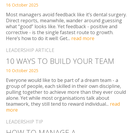
16 October 2025
Most managers avoid feedback like it’s dental surgery.
Direct reports, meanwhile, wander around guessing
what “good” looks like. Yet feedback - positive and
corrective - is the single fastest route to growth.
Here’s how to do it well: Get...
read more
LEADERSHIP ARTICLE
10 WAYS TO BUILD YOUR TEAM
10 October 2025
Everyone would like to be part of a dream team - a
group of people, each skilled in their own discipline,
pulling together to achieve more than they ever could
alone. Yet while most organisations talk about
teamwork, they still tend to reward individual...
read
more
LEADERSHIP TIP
HOW TO MANAGE A