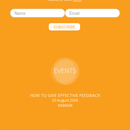
EVENTS
HOW TO GIVE EFFECTIVE FEEDBACK
20 August 2026
WEBINAR