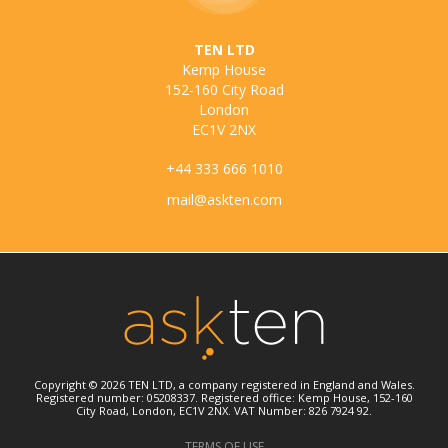
TEN LTD
Kemp House
152-160 City Road
London
EC1V 2NX
+44 333 666 1010
mail@askten.com
Copyright © 2026 TEN LTD, a company registered in England and Wales.
Registered number: 05208337. Registered office: Kemp House, 152-160
City Road, London, EC1V 2NX. VAT Number: 826 7924 92.
TERMS OF USE