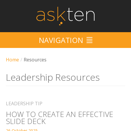
NAVIGATION
HOME
Home
/
Resources
SERVICES
Leadership Resources
10/10
CRUISE
LEADERSHIP TIP
HOW TO CREATE AN EFFECTIVE
EVENTS
SLIDE DECK
RESOURCES
26 October 2025