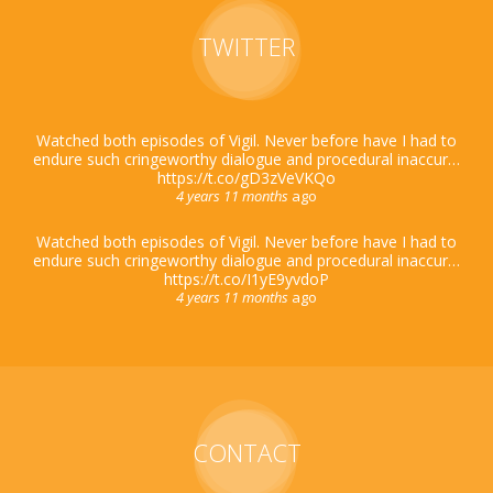
TWITTER
Watched both episodes of Vigil. Never before have I had to
endure such cringeworthy dialogue and procedural inaccur…
https://t.co/gD3zVeVKQo
4 years 11 months
ago
Watched both episodes of Vigil. Never before have I had to
endure such cringeworthy dialogue and procedural inaccur…
https://t.co/I1yE9yvdoP
4 years 11 months
ago
CONTACT